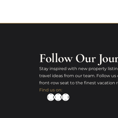
Follow Our Jou
Stay inspired with new property listin
travel ideas from our team. Follow us 
front-row seat to the finest vacation r
Find us on: