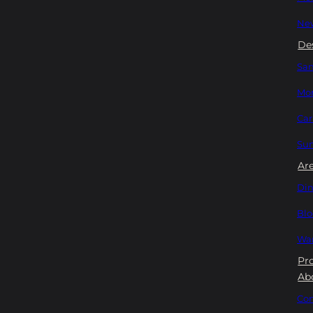
New
De
San
Mon
Car
Su
Ar
Din
Bl
Wan
Pr
Ab
Con