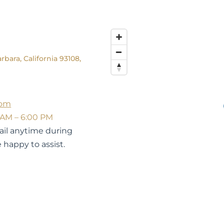
rbara, California 93108,
com
 AM – 6:00 PM
mail anytime during
 happy to assist.