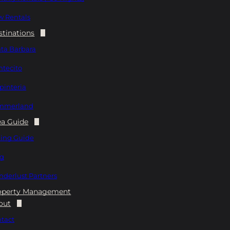
 Rentals
stinations
ta Barbara
tecito
pinteria
mmerland
ea Guide
ing Guide
og
derlust Partners
operty Management
out
tact