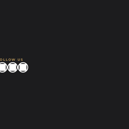
FOLLOW US