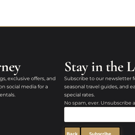
rney
Stay in the 
gs, exclusive offers, and
Subscribe to our newsletter f
on social media for a
seasonal travel guides, and ea
entals.
special rates.
No spam, ever. Unsubscribe a
Back
Subscribe