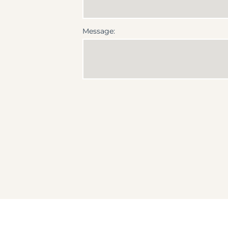
Message: