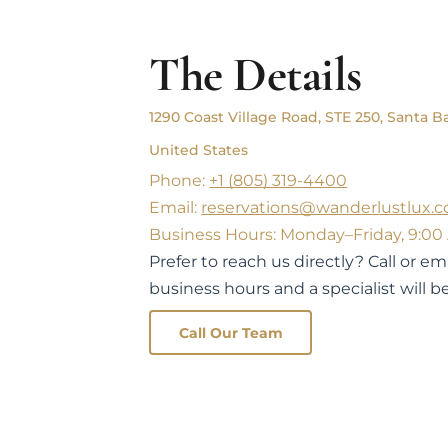
The Details
1290 Coast Village Road, STE 250, Santa Ba
United States
Phone:
+1 (805) 319-4400
Email:
reservations@wanderlustlux.
Business Hours: Monday–Friday, 9:00
Prefer to reach us directly? Call or e
business hours and a specialist will be
Call Our Team