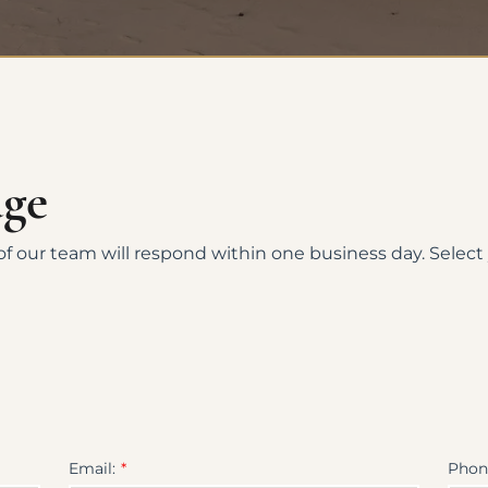
age
f our team will respond within one business day. Select
Email:
Phon