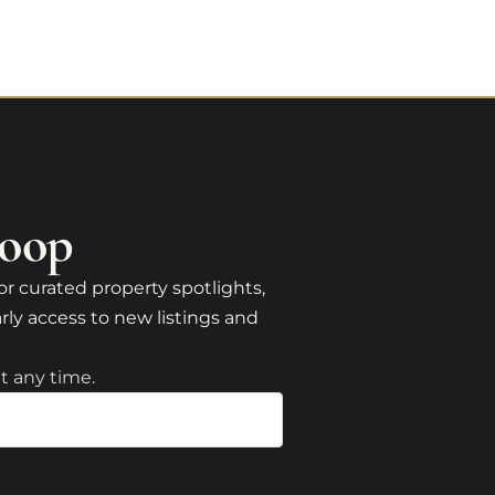
Loop
or curated property spotlights,
rly access to new listings and
t any time.