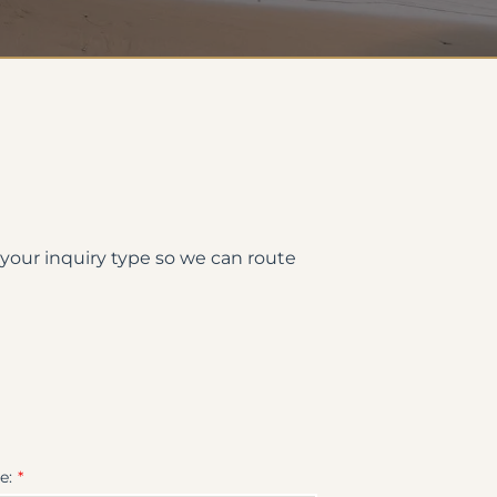
 your inquiry type so we can route
e: