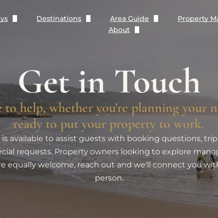
ays
Destinations
Area Guide
Property 
About
The Paraiso Collection
Santa Barbara
Dining Guide
Contact
Rose Story Farm Collection
Montecito
Blog
Get in Touch
Terms and Conditions
Beachfront Rentals
Carpinteria
Wanderlust Partners
Privacy Policy
 to help, whether you're planning your n
Rentals with Pools
Summerland
ready to put your property to work.
is available to assist guests with booking questions, trip
Pet Friendly Rentals
cial requests. Property owners looking to explore ma
re equally welcome, reach out and we'll connect you wit
Monthly Rentals (+30 Nights)
person.
New Rentals