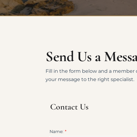
Send Us a Mess
Fill in the form below and a member o
your message to the right specialist.
Contact Us
Name: