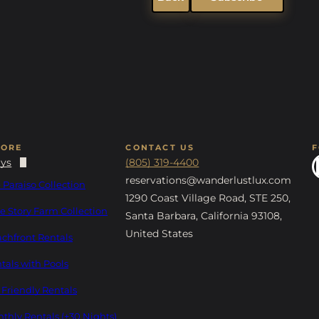
LORE
CONTACT US
ays
(805) 319-4400
reservations@wanderlustlux.com
 Paraiso Collection
1290 Coast Village Road, STE 250,
e Story Farm Collection
Santa Barbara, California 93108,
United States
chfront Rentals
tals with Pools
 Friendly Rentals
thly Rentals (+30 Nights)