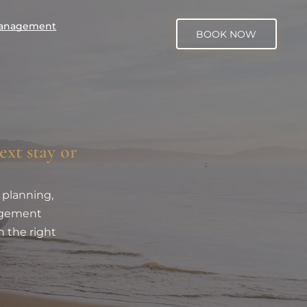
Management
BOOK NOW
ext stay or
 planning,
nagement
h the right