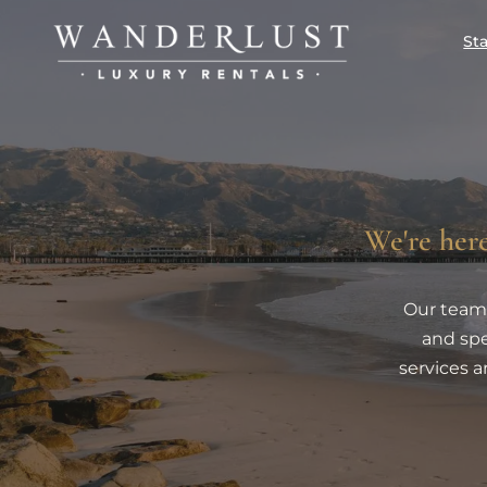
St
We're here
Our team 
and spe
services a