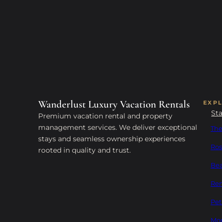
Wanderlust Luxury Vacation Rentals
EXP
St
Premium vacation rental and property
management services. We deliver exceptional
The
stays and seamless ownership experiences
Ros
rooted in quality and trust.
Bea
Ren
Pet
Mon