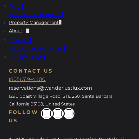
Blog
Wanderlust Partners
Property Management
About
Contact
Terms and Conditions
Privacy Policy
CONTACT US
(805) 319-4400
reservations@wanderlustlux.com
1290 Coast Village Road, STE 250, Santa Barbara,
California 93108, United States
FOLLOW
US