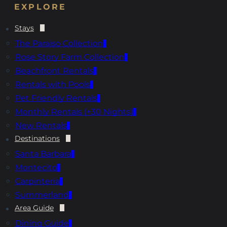
EXPLORE
Stays
The Paraiso Collection
Rose Story Farm Collection
Beachfront Rentals
Rentals with Pools
Pet Friendly Rentals
Monthly Rentals (+30 Nights)
New Rentals
Destinations
Santa Barbara
Montecito
Carpinteria
Summerland
Area Guide
Dining Guide