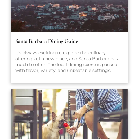
Santa Barbara Dining Guide
It's always exciting to explore the culinary
offerings of a new place, and Santa Barbara has
much to offer! The local dining scene is packed
with flavor, variety, and unbeatable settings.
From fresh-caught seafood and coastal California
cuisine to casual pet-friendly restaurants and
stylish wine bars, there’s something here for
everyone, no matter what you're craving.
Whether you're planning a romantic dinner, a
family-friendly meal, or just looking for a great
cup of coffee, our carefully curated guide will
point you in the right direction.