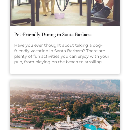
Pet-Friendly Dining in Santa Barbara
Have you ever thought about taking a dog-
friendly vacation in Santa Barbara? There are
plenty of fun activities you can enjoy with your
pup, from playing on the beach to strolling
through scenic parks and outdoor spaces. No
matter what you get up to while you’re here,
we’re sure you’ll have a great time. After all, Santa
Barbara is one of California’s most popular dog-
friendly vacation spots! When heading out on
vacation, there are so many factors to consider:
Where will you stay? What sort of local activities
will you explore while you’re here? Which
restaurants will you visit? For the true foodies
making the trip to Santa Barbara, that last
question may just be the most important. There
are plenty of amazing places to eat in Santa