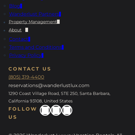
Blog
Wanderlust Partners
Property Management
About
Contact
Terms and Conditions
Privacy Policy
CONTACT US
(805) 319-4400
reservations@wanderlustlux.com
1290 Coast Village Road, STE 250, Santa Barbara,
California 93108, United States
FOLLOW
US