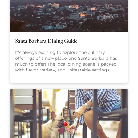
Santa Barbara Dining Guide
It's always exciting to explore the culinary
offerings of a new place, and Santa Barbara has
much to offer! The local dining scene is packed
with flavor, variety, and unbeatable settings.
From fresh-caught seafood and coastal California
cuisine to casual pet-friendly restaurants and
stylish wine bars, there’s something here for
everyone, no matter what you're craving.
Whether you're planning a romantic dinner, a
family-friendly meal, or just looking for a great
cup of coffee, our carefully curated guide will
point you in the right direction.