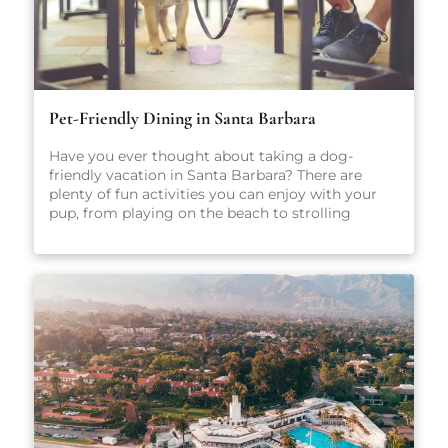
Pet-Friendly Dining in Santa Barbara
Have you ever thought about taking a dog-
friendly vacation in Santa Barbara? There are
plenty of fun activities you can enjoy with your
pup, from playing on the beach to strolling
through scenic parks and outdoor spaces. No
matter what you get up to while you’re here,
we’re sure you’ll have a great time. After all, Santa
Barbara is one of California’s most popular dog-
friendly vacation spots! When heading out on
vacation, there are so many factors to consider:
Where will you stay? What sort of local activities
will you explore while you’re here? Which
restaurants will you visit? For the true foodies
making the trip to Santa Barbara, that last
question may just be the most important. There
are plenty of amazing places to eat in Santa