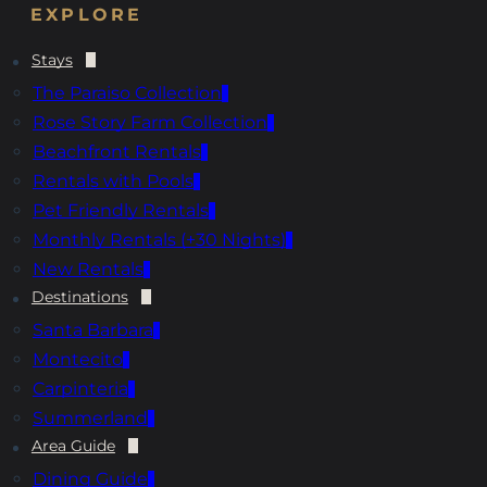
EXPLORE
Stays
The Paraiso Collection
Rose Story Farm Collection
Beachfront Rentals
Rentals with Pools
Pet Friendly Rentals
Monthly Rentals (+30 Nights)
New Rentals
Destinations
Santa Barbara
Montecito
Carpinteria
Summerland
Area Guide
Dining Guide