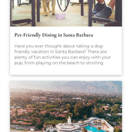
Pet-Friendly Dining in Santa Barbara
Have you ever thought about taking a dog-
friendly vacation in Santa Barbara? There are
plenty of fun activities you can enjoy with your
pup, from playing on the beach to strolling
through scenic parks and outdoor spaces. No
matter what you get up to while you’re here,
we’re sure you’ll have a great time. After all, Santa
Barbara is one of California’s most popular dog-
friendly vacation spots! When heading out on
vacation, there are so many factors to consider:
Where will you stay? What sort of local activities
will you explore while you’re here? Which
restaurants will you visit? For the true foodies
making the trip to Santa Barbara, that last
question may just be the most important. There
are plenty of amazing places to eat in Santa