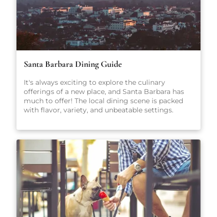
Santa Barbara Dining Guide
It's always exciting to explore the culinary
offerings of a new place, and Santa Barbara has
much to offer! The local dining scene is packed
with flavor, variety, and unbeatable settings.
From fresh-caught seafood and coastal California
cuisine to casual pet-friendly restaurants and
stylish wine bars, there’s something here for
everyone, no matter what you're craving.
Whether you're planning a romantic dinner, a
family-friendly meal, or just looking for a great
cup of coffee, our carefully curated guide will
point you in the right direction.