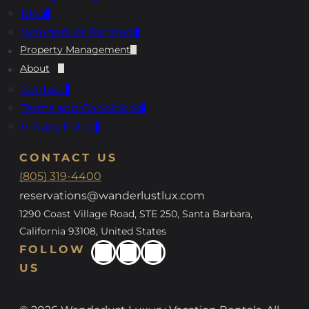
Blog
Wanderlust Partners
Property Management
About
Contact
Terms and Conditions
Privacy Policy
CONTACT US
(805) 319-4400
reservations@wanderlustlux.com
1290 Coast Village Road, STE 250, Santa Barbara,
California 93108, United States
FOLLOW
US