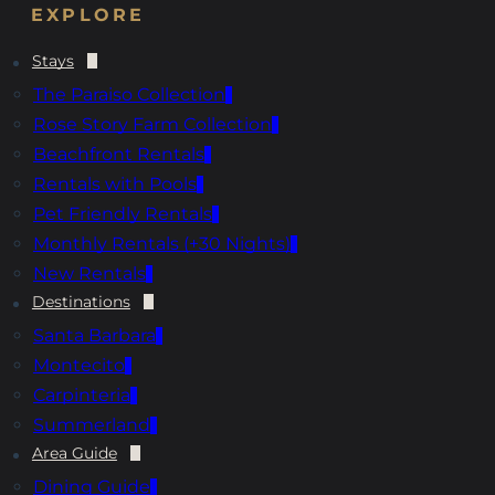
EXPLORE
Stays
The Paraiso Collection
Rose Story Farm Collection
Beachfront Rentals
Rentals with Pools
Pet Friendly Rentals
Monthly Rentals (+30 Nights)
New Rentals
Destinations
Santa Barbara
Montecito
Carpinteria
Summerland
Area Guide
Dining Guide