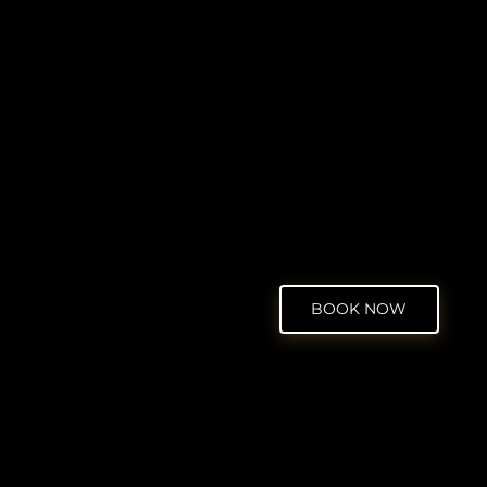
BOOK NOW