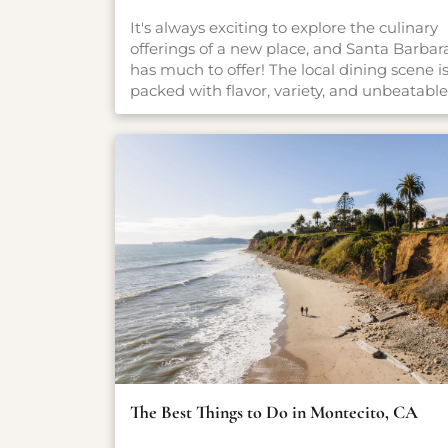
It's always exciting to explore the culinary
offerings of a new place, and Santa Barbar
has much to offer! The local dining scene i
packed with flavor, variety, and unbeatable
settings. From fresh-caught seafood and
coastal California cuisine to casual pet-
friendly restaurants and stylish wine bars,
there’s something here for everyone, no
matter what you're craving. Whether you'r
planning a romantic dinner, a family-
friendly meal, or just looking for a great cu
of coffee, our carefully curated guide will
point you in the right direction.
The Best Things to Do in Montecito, CA