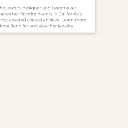
he jewelry designer and tastemaker
hares her favorite haunts in California's
ost coveted coastal enclave. Learn more
bout Jennifer and view her jewelry.