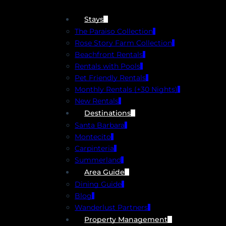
Stays
The Paraiso Collection
Rose Story Farm Collection
Beachfront Rentals
Rentals with Pools
Pet Friendly Rentals
Monthly Rentals (+30 Nights)
New Rentals
Destinations
Santa Barbara
Montecito
Carpinteria
Summerland
Area Guide
Dining Guide
Blog
Wanderlust Partners
Property Management