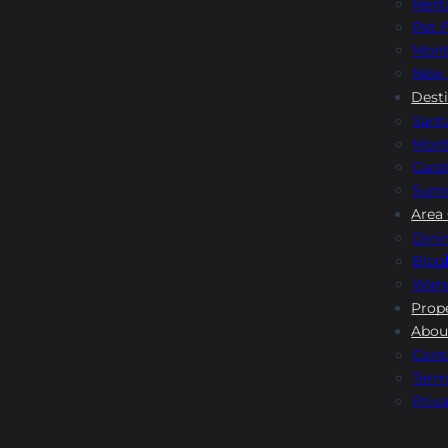
Rent
Pet F
Mont
New 
Dest
Sant
Mont
Carpi
Sum
Area
Dini
Blog
Wand
Prop
Abou
Cont
Term
Priva