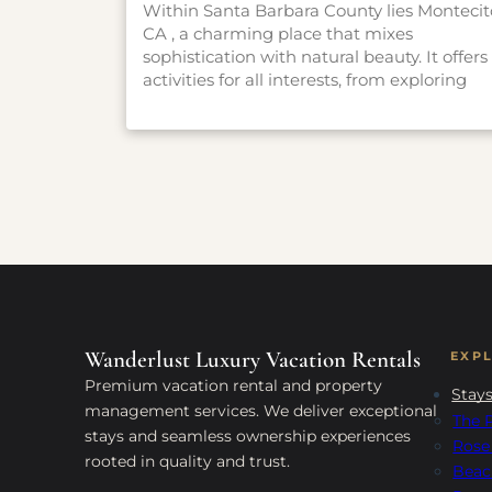
Within Santa Barbara County lies Montecit
CA , a charming place that mixes
sophistication with natural beauty. It offers
activities for all interests, from exploring
gardens and hiking trails to experiencing
history and art. Whether you want a
peaceful escape or an adventure, Montecit
has something for everyone. Check out ou
guide to find the best things to do in this
enchanting place and make the most of
your visit.
Wanderlust Luxury Vacation Rentals
EXP
Premium vacation rental and property
Stay
management services. We deliver exceptional
The P
stays and seamless ownership experiences
Rose
rooted in quality and trust.
Beac