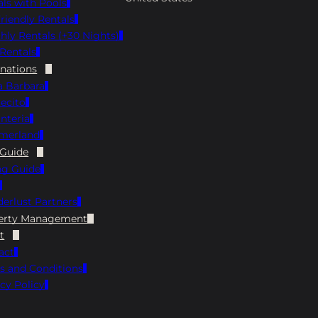
als with Pools
Menu Instagram: @sbbrewhouse Google:
riendly Rentals
4.5 ⭐️ Yelp: 3.8 ⭐️ Hours: Monday 4 PM-8 PM,
hly Rentals (+30 Nights)
Tuesday through Thursday 11 AM-9 PM,
Rentals
Friday/Saturday 11 AM-10 PM, Sunday 11 AM-
8 PM The Brewhouse is always a fun choice
inations
when on the hunt for pet-friendly
a Barbara
restaurants in Santa Barbara. Grab a seat on
ecito
the dog-friendly patio and enjoy a cold
nteria
house-brewed beer with your meal. The
merland
menu has plenty to try, from hearty burgers
 Guide
and nachos to fresh seafood plates, so you
ng Guide
and your pup can both relax and hang out
for a while! Finney’s Crafthouse Address: 35
erlust Partners
State St, Santa Barbara, CA 93101 View Menu
Instagram: @finneyscrafthouse Facebook:
erty Management
https://www.facebook.com/Finneyscrafthou
t
se/ Google: 4.5 ⭐️ Yelp: 4.3 ⭐️ Hours: Open
act
Daily 11 AM-10 PM, Happy Hour from 3 PM-5
s and Conditions
PM Daily Finney’s Crafthouse is a local go-to
cy Policy
for pet-friendly dining in Santa Barbara.
Bring your pup along and grab a spot on