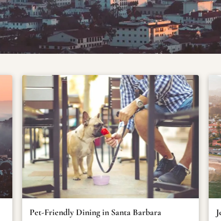
Pet-Friendly Dining in Santa Barbara
J