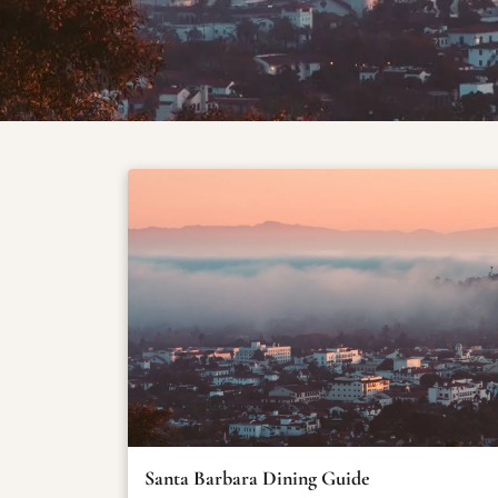
Santa Barbara Dining Guide