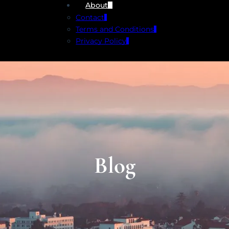
About
Contact
Terms and Conditions
Privacy Policy
Blog