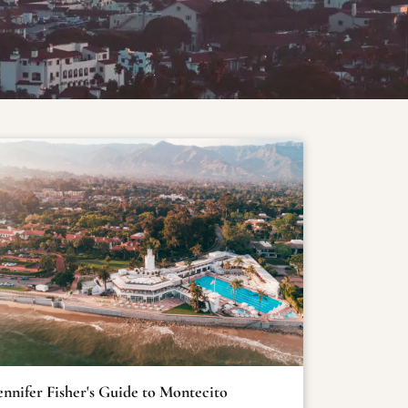
ennifer Fisher's Guide to Montecito