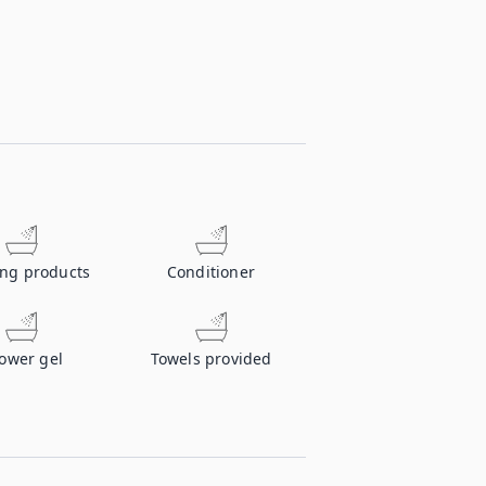
ing products
Conditioner
ower gel
Towels provided