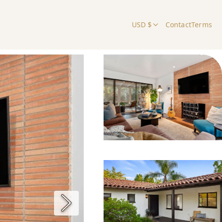
USD $
Contact
Terms