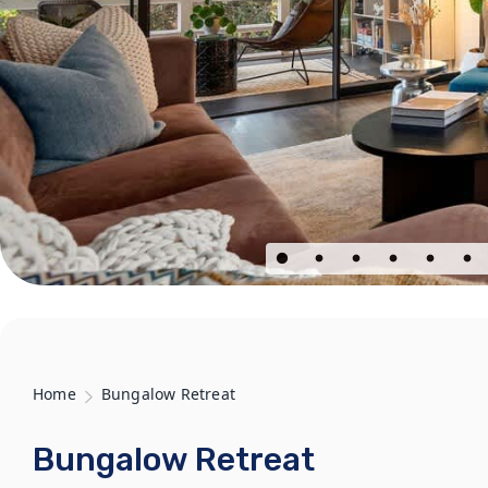
Home
Bungalow Retreat
Bungalow Retreat