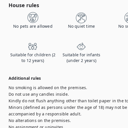
House rules
No pets are allowed
No quiet time
No s
Suitable for children (2
Suitable for infants
to 12 years)
(under 2 years)
Additional rules
No smoking is allowed on the premises.

Do not use any candles inside.

Kindly do not flush anything other than toilet paper in the to
Minors (defined as persons under the age of 18) may not be l
accompanied by a responsible adult.

No alterations on the premises.

No assignment or uninvites.
