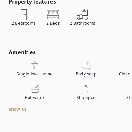
Property features
2
Bedrooms
2
Beds
2
Bathrooms
Amenities
Single level home
Body soap
Clean
Hot water
Shampoo
Sh
Show all