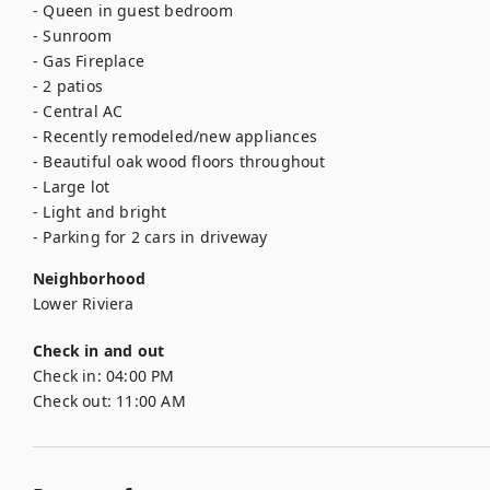
- Queen in guest bedroom

- Sunroom 

- Gas Fireplace

- 2 patios 

- Central AC 

- Recently remodeled/new appliances

- Beautiful oak wood floors throughout

- Large lot

- Light and bright

- Parking for 2 cars in driveway
Neighborhood
Lower Riviera
Check in and out
Check in:
04:00 PM
Check out:
11:00 AM