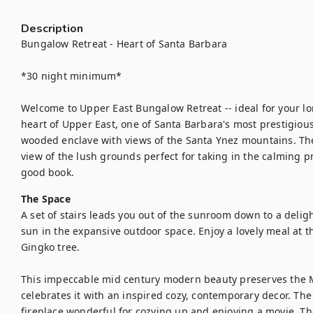
Description
Bungalow Retreat - Heart of Santa Barbara 

*30 night minimum*

Welcome to Upper East Bungalow Retreat -- ideal for your lon
heart of Upper East, one of Santa Barbara's most prestigiou
wooded enclave with views of the Santa Ynez mountains. Th
view of the lush grounds perfect for taking in the calming p
good book.
The Space
A set of stairs leads you out of the sunroom down to a deligh
sun in the expansive outdoor space. Enjoy a lovely meal at t
Gingko tree. 

This impeccable mid century modern beauty preserves the 
celebrates it with an inspired cozy, contemporary decor. The 
fireplace wonderful for cozying up and enjoying a movie. The