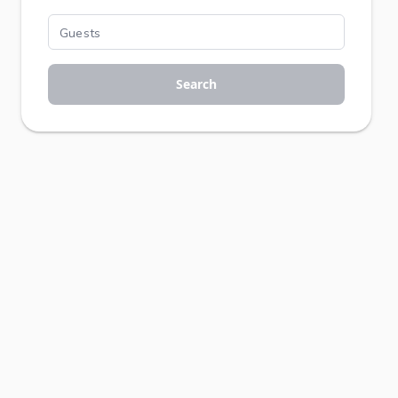
Search