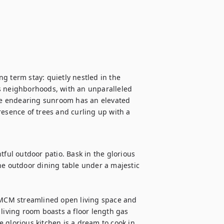
g term stay: quietly nestled in the 
s neighborhoods, with an unparalleled 
e endearing sunroom has an elevated 
resence of trees and curling up with a 
tful outdoor patio. Bask in the glorious 
he outdoor dining table under a majestic 
MCM streamlined open living space and 
living room boasts a floor length gas 
 glorious kitchen is a dream to cook in 