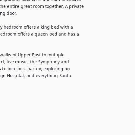
e entire great room together. A private 
g door. 

y bedroom offers a king bed with a 
 bedroom offers a queen bed and has a 
walks of Upper East to multiple 
rt, live music, the Symphony and 
 to beaches, harbor, exploring on 
age Hospital, and everything Santa 