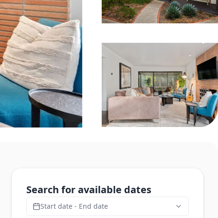
Search for available dates
Start date - End date