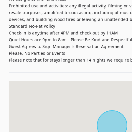
Prohibited use and activities: any illegal activity, filming or
resale purposes, amplified broadcasting, including of music,
devices, and building wood fires or leaving an unattended bu
Standard No-Pet Policy

Check-in is anytime after 4PM and check out by 11AM

Quiet Hours are 9pm to 8am - Please Be Kind and Respectful
Guest Agrees to Sign Manager's Reservation Agreement

Please, No Parties or Events!

Please note that for stays longer than 14 nights we requir