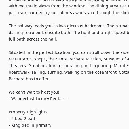
with mountain views from the window. The dining area ties th
patio surrounded by succulents awaits you through the slidin
The hallway leads you to two glorious bedrooms. The primar
darling retro pink ensuite bath. The light and bright guest
full bath across the hall.

Situated in the perfect location, you can stroll down the side
restaurants, shops, the Santa Barbara Mission, Museum of A
Theaters. Great location for bicycling and exploring. Minutes
boardwalk, sailing, surfing, walking on the oceanfront, Cott
Barbara has to offer.

We can't wait to host you! 

- Wanderlust Luxury Rentals - 

Property Highlights: 

- 2 bed 2 bath 

- King bed in primary
