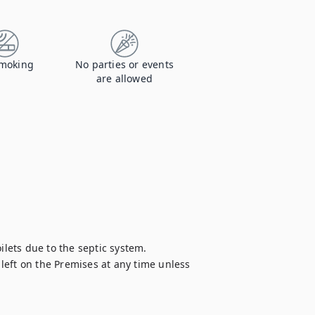
moking
No parties or events
are allowed
ilets due to the septic system.

eft on the Premises at any time unless 