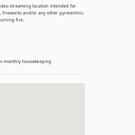
 video streaming location intended for 
 fireworks and/or any other pyrotechnic 
rning fire.



e bi-monthly housekeeping