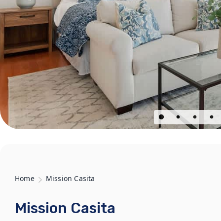
Home
Mission Casita
Mission Casita