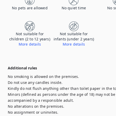
No pets are allowed
No quiet time
No s
Not suitable for
Not suitable for
children (2 to 12 years)
infants (under 2 years)
More details
More details
Additional rules
No smoking is allowed on the premises.

Do not use any candles inside.

Kindly do not flush anything other than toilet paper in the to
Minors (defined as persons under the age of 18) may not be l
accompanied by a responsible adult.

No alterations on the premises.

No assignment or uninvites.
