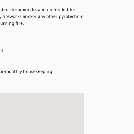
 video streaming location intended for 
 fireworks and/or any other pyrotechnic 
rning fire.

l.

e bi-monthly housekeeping.