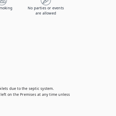
moking
No parties or events
are allowed
ilets due to the septic system.

eft on the Premises at any time unless 