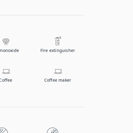
monoxide
Fire extinguisher
Coffee
Coffee maker