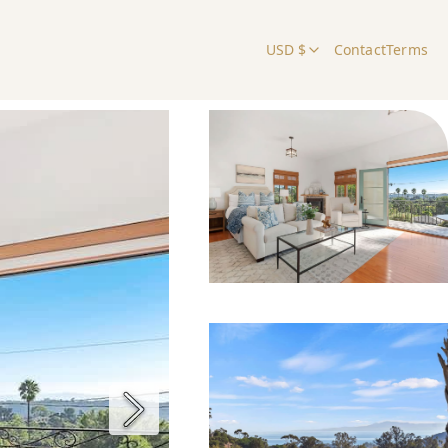
USD $
Contact
Terms