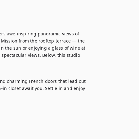
fers awe-inspiring panoramic views of 
c Mission from the rooftop terrace — the 
in the sun or enjoying a glass of wine at 
 spectacular views. Below, this studio 
and charming French doors that lead out 
-in closet await you. Settle in and enjoy 