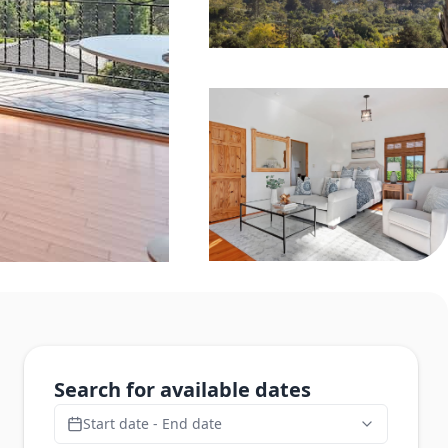
Search for available dates
Start date - End date