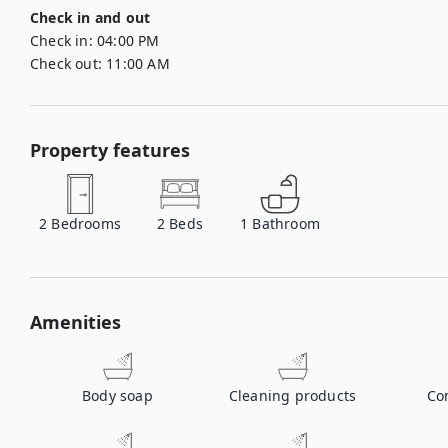
Check in and out
Check in:
04:00 PM
Check out:
11:00 AM
Property features
2
Bedrooms
2
Beds
1
Bathroom
Amenities
Body soap
Cleaning products
Co