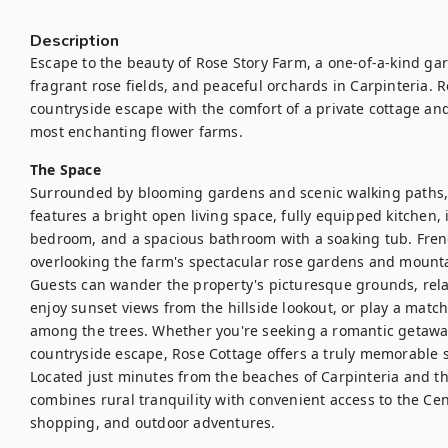
Description
Escape to the beauty of Rose Story Farm, a one-of-a-kind gard
fragrant rose fields, and peaceful orchards in Carpinteria. 
countryside escape with the comfort of a private cottage and 
most enchanting flower farms.
The Space
Surrounded by blooming gardens and scenic walking paths, t
features a bright open living space, fully equipped kitchen, 
bedroom, and a spacious bathroom with a soaking tub. French
overlooking the farm's spectacular rose gardens and mountai
Guests can wander the property's picturesque grounds, rela
enjoy sunset views from the hillside lookout, or play a match
among the trees. Whether you're seeking a romantic getaway, 
countryside escape, Rose Cottage offers a truly memorable s
Located just minutes from the beaches of Carpinteria and t
combines rural tranquility with convenient access to the Cent
shopping, and outdoor adventures.