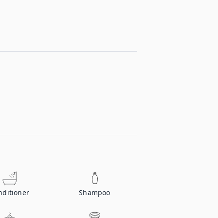
nditioner
Shampoo