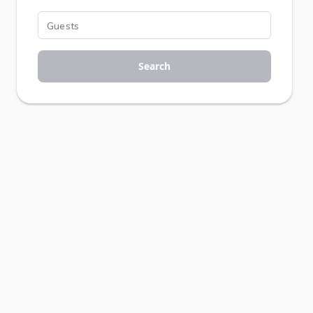
Search