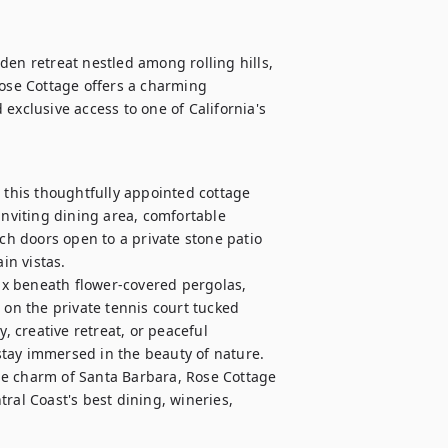
en retreat nestled among rolling hills, 
Rose Cottage offers a charming 
exclusive access to one of California's 
his thoughtfully appointed cottage 
inviting dining area, comfortable 
 doors open to a private stone patio 
n vistas.

x beneath flower-covered pergolas, 
 on the private tennis court tucked 
creative retreat, or peaceful 
tay immersed in the beauty of nature.

he charm of Santa Barbara, Rose Cottage 
ral Coast's best dining, wineries, 