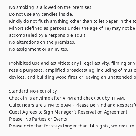
No smoking is allowed on the premises.

Do not use any candles inside.

Kindly do not flush anything other than toilet paper in the to
Minors (defined as persons under the age of 18) may not be l
accompanied by a responsible adult.

No alterations on the premises.

No assignment or uninvites.

Prohibited use and activities: any illegal activity, filming or
resale purposes, amplified broadcasting, including of music,
devices, and building wood fires or leaving an unattended bu
Standard No-Pet Policy.

Check-in is anytime after 4 PM and check out by 11 AM.

Quiet Hours are 9 PM to 8 AM - Please Be Kind and Respectfu
Guest Agrees to Sign Manager's Reservation Agreement.

Please, No Parties or Events!

Please note that for stays longer than 14 nights, we requir