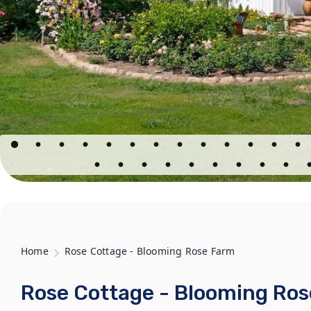
Home
Rose Cottage - Blooming Rose Farm
Rose Cottage - Blooming Ro