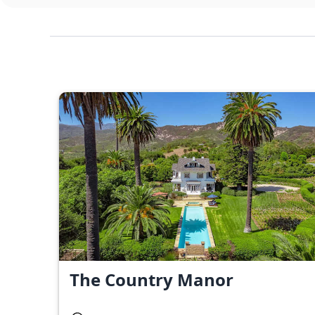
The Country Manor