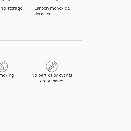
ing storage
Carbon monoxide
detector
moking
No parties or events
are allowed