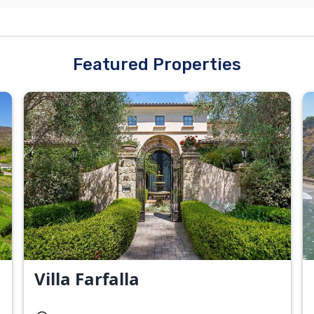
Featured Properties
Villa Farfalla