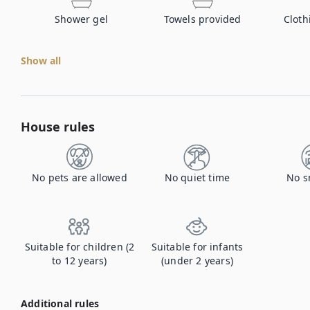
Shower gel
Towels provided
Cloth
Show all
House rules
No pets are allowed
No quiet time
No s
Suitable for children (2
Suitable for infants
to 12 years)
(under 2 years)
Additional rules