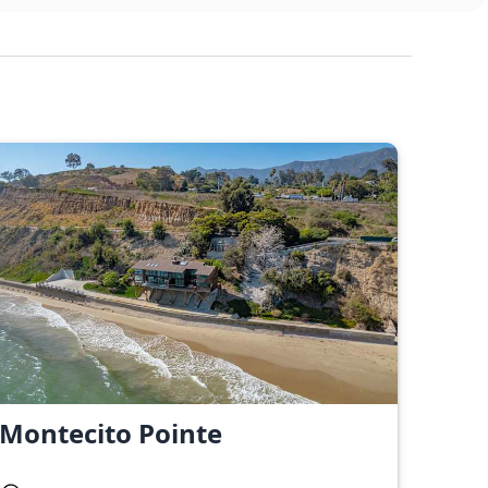
Montecito Pointe