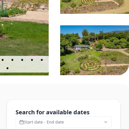
Search for available dates
Start date - End date