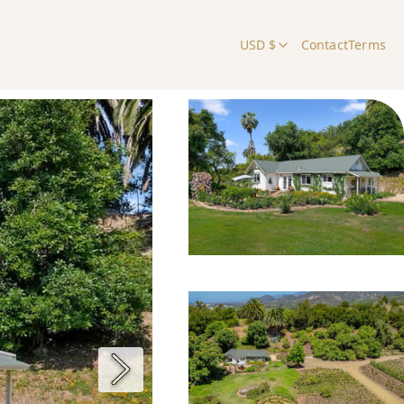
USD $
Contact
Terms