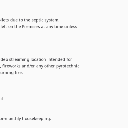
ilets due to the septic system.

eft on the Premises at any time unless 
 video streaming location intended for 
 fireworks and/or any other pyrotechnic 
rning fire.

l.

e bi-monthly housekeeping.