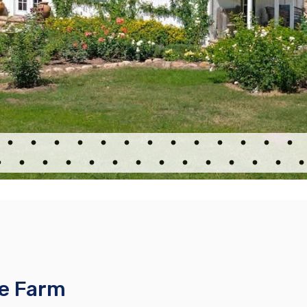
se Farm