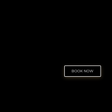
BOOK NOW