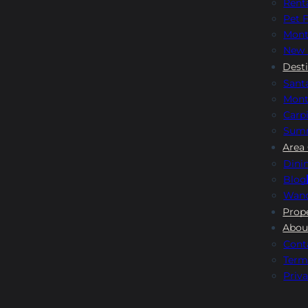
Rent
Pet F
Mont
New 
Dest
Sant
Mont
Carpi
Sum
Area
Dini
Blog
Wand
Prop
Abou
Cont
Term
Priva