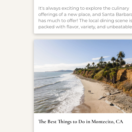
It's always exciting to explore the culinary
offerings of a new place, and Santa Barbar
has much to offer! The local dining scene i
packed with flavor, variety, and unbeatable
settings. From fresh-caught seafood and
coastal California cuisine to casual pet-
friendly restaurants and stylish wine bars,
there’s something here for everyone, no
matter what you're craving. Whether you'r
planning a romantic dinner, a family-
friendly meal, or just looking for a great cu
of coffee, our carefully curated guide will
point you in the right direction.
The Best Things to Do in Montecito, CA