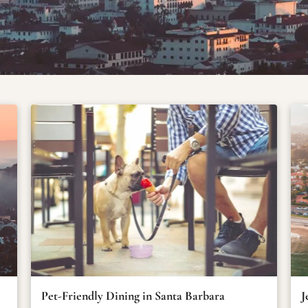
Pet-Friendly Dining in Santa Barbara
J