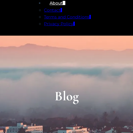
About
Contact
Terms and Conditions
Privacy Policy
Blog