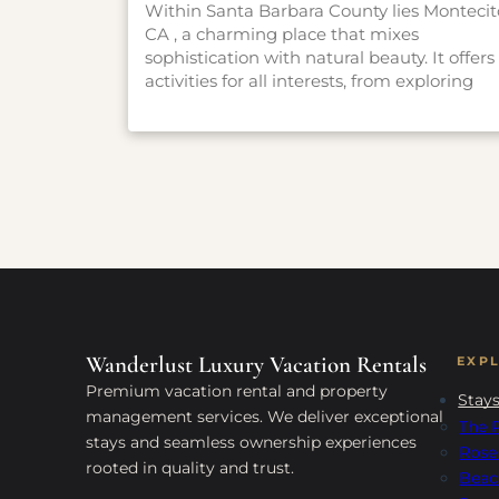
Within Santa Barbara County lies Montecit
CA , a charming place that mixes
sophistication with natural beauty. It offers
activities for all interests, from exploring
gardens and hiking trails to experiencing
history and art. Whether you want a
peaceful escape or an adventure, Montecit
has something for everyone. Check out ou
guide to find the best things to do in this
enchanting place and make the most of
your visit.
Wanderlust Luxury Vacation Rentals
EXP
Premium vacation rental and property
Stay
management services. We deliver exceptional
The P
stays and seamless ownership experiences
Rose
rooted in quality and trust.
Beac