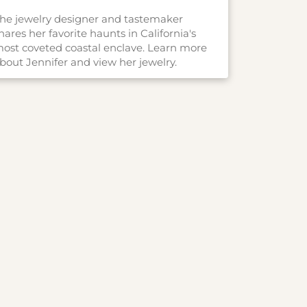
he jewelry designer and tastemaker
hares her favorite haunts in California's
ost coveted coastal enclave. Learn more
bout Jennifer and view her jewelry.