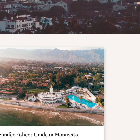
ennifer Fisher's Guide to Montecito