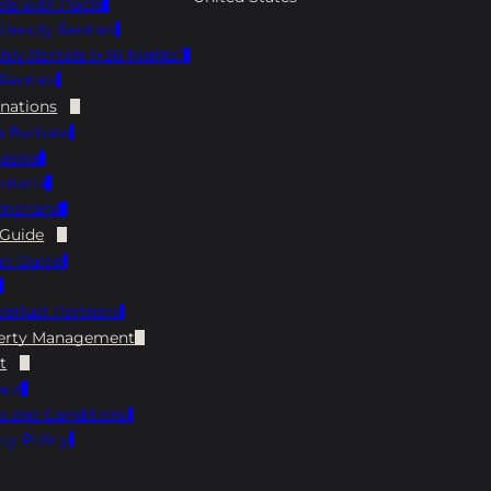
als with Pools
Menu Instagram: @sbbrewhouse Google:
riendly Rentals
4.5 ⭐️ Yelp: 3.8 ⭐️ Hours: Monday 4 PM-8 PM,
hly Rentals (+30 Nights)
Tuesday through Thursday 11 AM-9 PM,
Rentals
Friday/Saturday 11 AM-10 PM, Sunday 11 AM-
8 PM The Brewhouse is always a fun choice
inations
when on the hunt for pet-friendly
a Barbara
restaurants in Santa Barbara. Grab a seat on
ecito
the dog-friendly patio and enjoy a cold
nteria
house-brewed beer with your meal. The
merland
menu has plenty to try, from hearty burgers
 Guide
and nachos to fresh seafood plates, so you
ng Guide
and your pup can both relax and hang out
for a while! Finney’s Crafthouse Address: 35
erlust Partners
State St, Santa Barbara, CA 93101 View Menu
Instagram: @finneyscrafthouse Facebook:
erty Management
https://www.facebook.com/Finneyscrafthou
t
se/ Google: 4.5 ⭐️ Yelp: 4.3 ⭐️ Hours: Open
act
Daily 11 AM-10 PM, Happy Hour from 3 PM-5
s and Conditions
PM Daily Finney’s Crafthouse is a local go-to
cy Policy
for pet-friendly dining in Santa Barbara.
Bring your pup along and grab a spot on