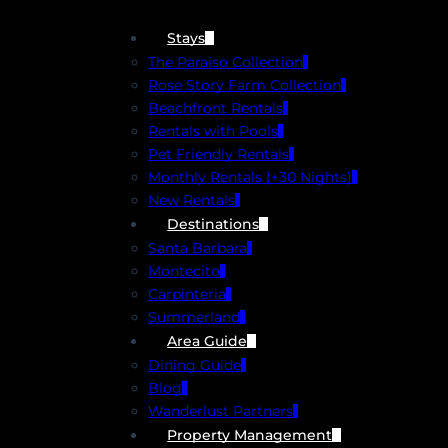
Stays
The Paraiso Collection
Rose Story Farm Collection
Beachfront Rentals
Rentals with Pools
Pet Friendly Rentals
Monthly Rentals (+30 Nights)
New Rentals
Destinations
Santa Barbara
Montecito
Carpinteria
Summerland
Area Guide
Dining Guide
Blog
Wanderlust Partners
Property Management