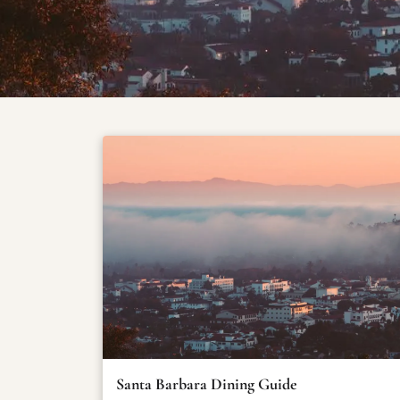
Santa Barbara Dining Guide