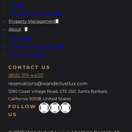
Blog
Wanderlust Partners
Property Management
About
Contact
Terms and Conditions
Privacy Policy
CONTACT US
(805) 319-4400
reservations@wanderlustlux.com
1290 Coast Village Road, STE 250, Santa Barbara,
California 93108, United States
FOLLOW
US