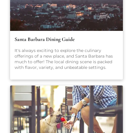
Santa Barbara Dining Guide
It's always exciting to explore the culinary
offerings of a new place, and Santa Barbara has
much to offer! The local dining scene is packed
with flavor, variety, and unbeatable settings.
From fresh-caught seafood and coastal California
cuisine to casual pet-friendly restaurants and
stylish wine bars, there’s something here for
everyone, no matter what you're craving.
Whether you're planning a romantic dinner, a
family-friendly meal, or just looking for a great
cup of coffee, our carefully curated guide will
point you in the right direction.