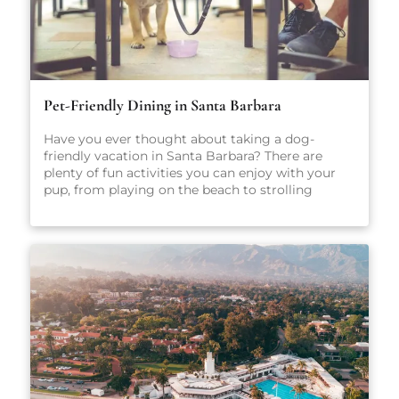
Pet-Friendly Dining in Santa Barbara
Have you ever thought about taking a dog-
friendly vacation in Santa Barbara? There are
plenty of fun activities you can enjoy with your
pup, from playing on the beach to strolling
through scenic parks and outdoor spaces. No
matter what you get up to while you’re here,
we’re sure you’ll have a great time. After all, Santa
Barbara is one of California’s most popular dog-
friendly vacation spots! When heading out on
vacation, there are so many factors to consider:
Where will you stay? What sort of local activities
will you explore while you’re here? Which
restaurants will you visit? For the true foodies
making the trip to Santa Barbara, that last
question may just be the most important. There
are plenty of amazing places to eat in Santa