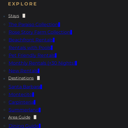
EXPLORE
Stays
The Paraiso Collection
Rose Story Farm Collection
Beachfront Rentals
Rentals with Pools
Pet Friendly Rentals
Monthly Rentals (+30 Nights)
New Rentals
Destinations
Santa Barbara
Montecito
Carpinteria
Summerland
Area Guide
Dining Guide